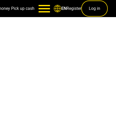
money
Pick up cash
Register
Log in
EN