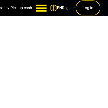
money
Pick up cash
Register
Log in
EN