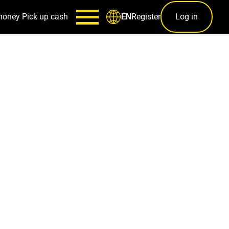
money
Pick up cash
Register
Log in
EN