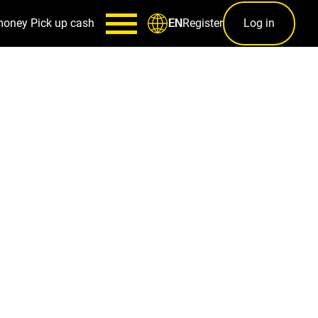
money
Pick up cash
Register
Log in
EN