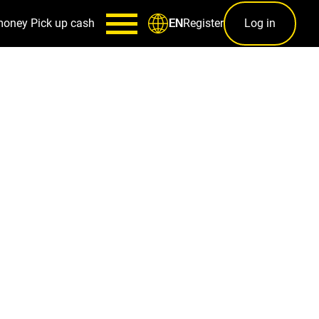
money
Pick up cash
Register
Log in
EN