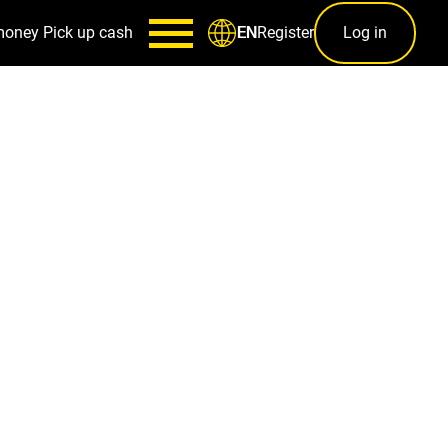
money
Pick up cash
Register
Log in
EN