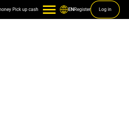
money
Pick up cash
Register
Log in
EN