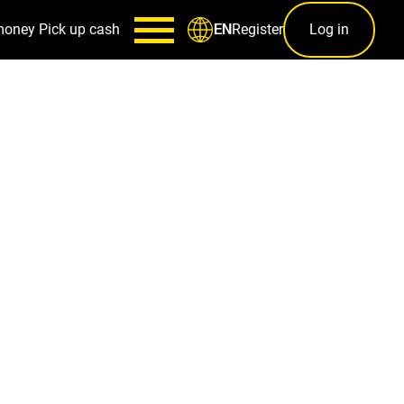
money
Pick up cash
Register
Log in
EN