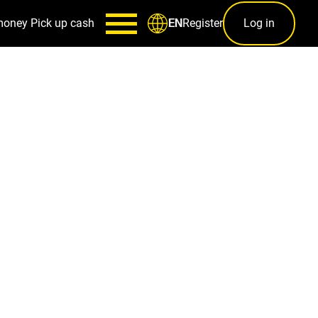
money
Pick up cash
Register
Log in
EN