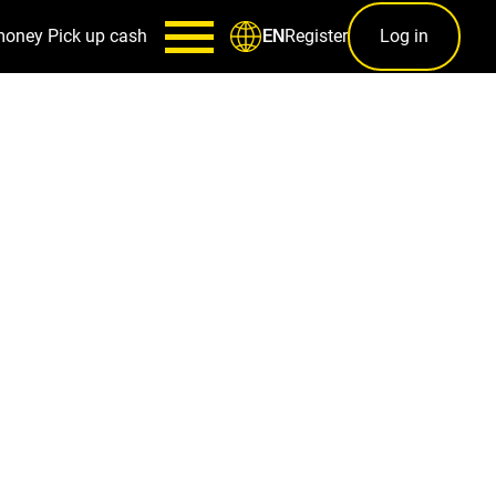
money
Pick up cash
Register
Log in
EN