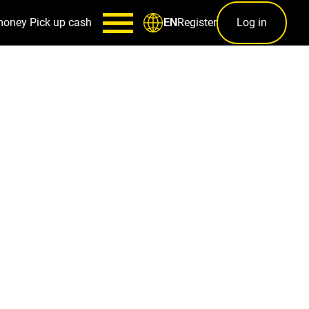
money
Pick up cash
Register
Log in
EN