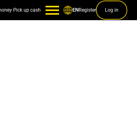
money
Pick up cash
Register
Log in
EN