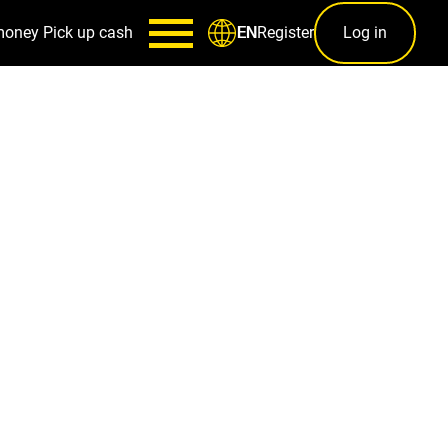
money
Pick up cash
Register
Log in
EN