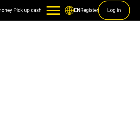
money
Pick up cash
Register
Log in
EN