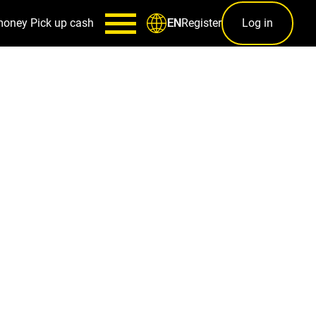
money
Pick up cash
Register
Log in
EN