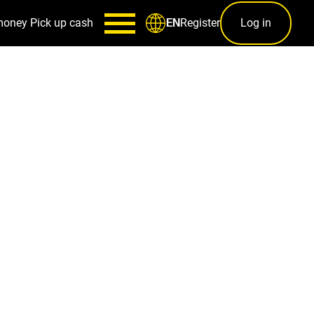
money
Pick up cash
Register
Log in
EN