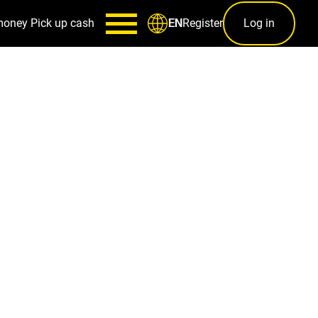
money
Pick up cash
Register
Log in
EN