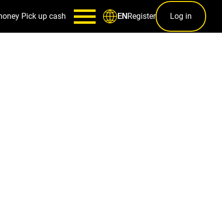
money
Pick up cash
Register
Log in
EN