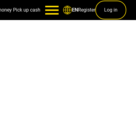
money
Pick up cash
Register
Log in
EN