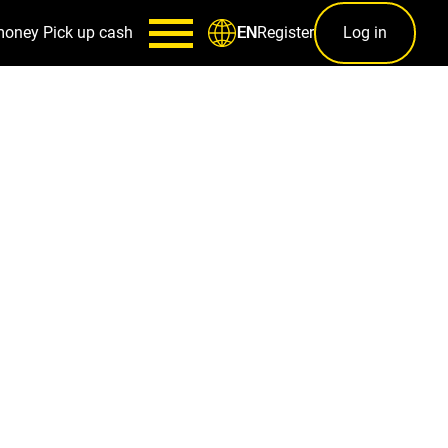
money
Pick up cash
Register
Log in
EN