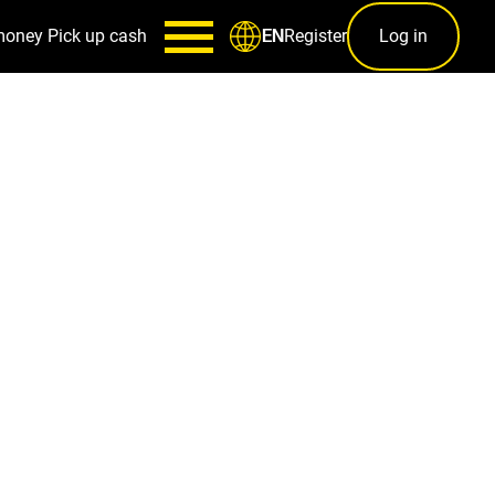
money
Pick up cash
Register
Log in
EN