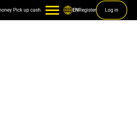
money
Pick up cash
Register
Log in
EN