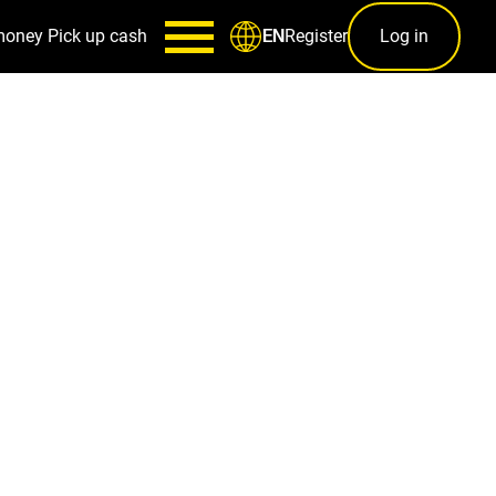
money
Pick up cash
Register
Log in
EN