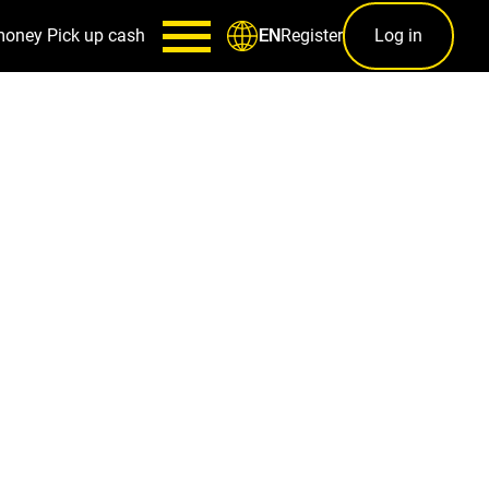
money
Pick up cash
Register
Log in
EN