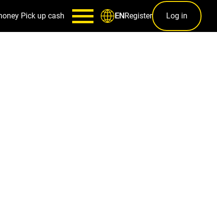
money
Pick up cash
Register
Log in
EN