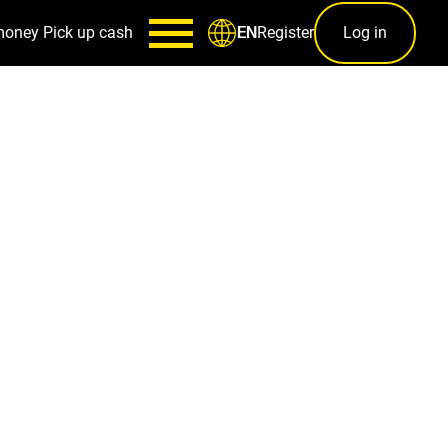
money
Pick up cash
Register
Log in
EN