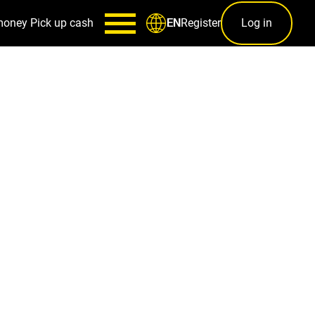
money
Pick up cash
Register
Log in
EN