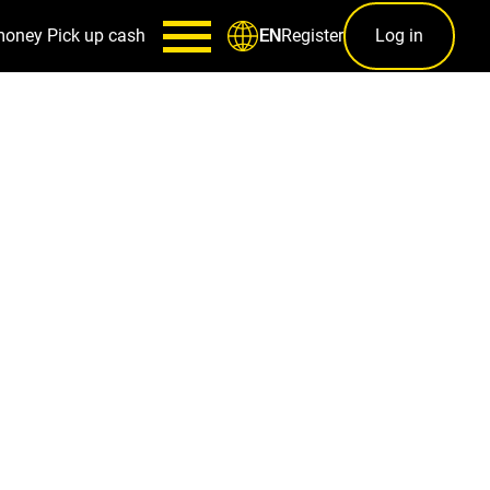
money
Pick up cash
Register
Log in
EN