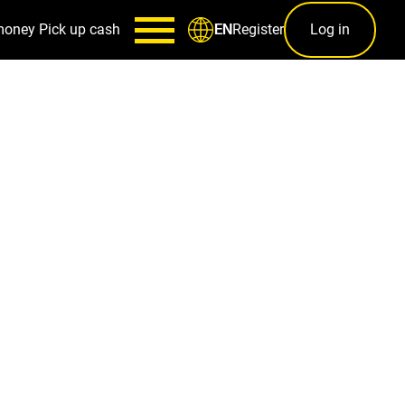
money
Pick up cash
Register
Log in
EN