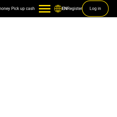
money
Pick up cash
Register
Log in
EN