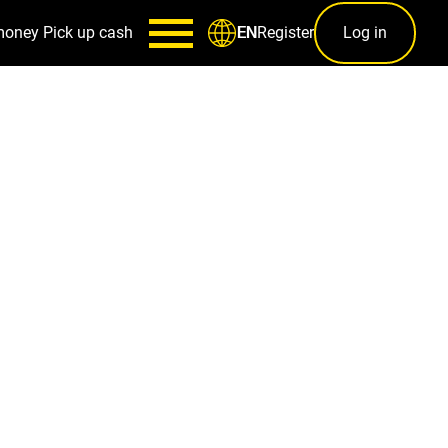
money
Pick up cash
Register
Log in
EN