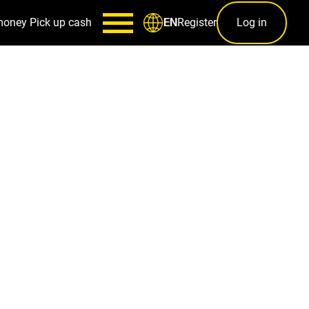
money
Pick up cash
Register
Log in
EN