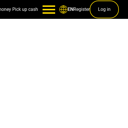
money
Pick up cash
Register
Log in
EN