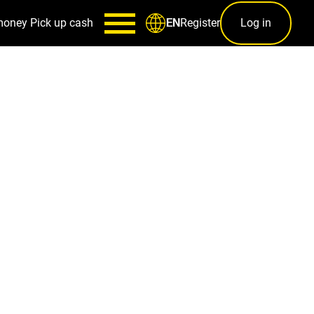
money
Pick up cash
Register
Log in
EN