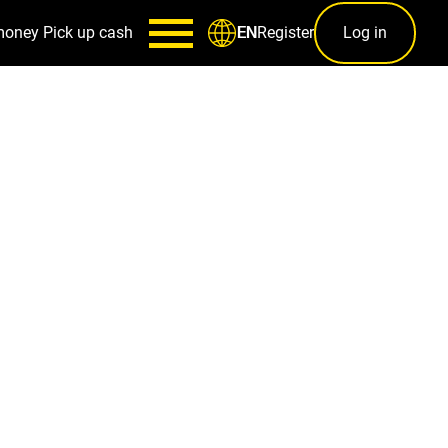
money
Pick up cash
Register
Log in
EN