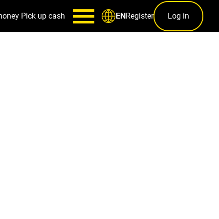
money
Pick up cash
Register
Log in
EN