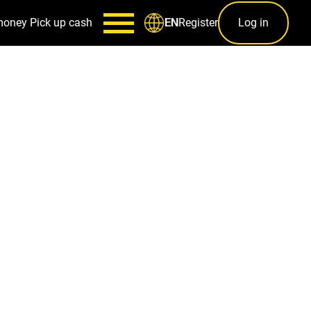
money
Pick up cash
Register
Log in
EN