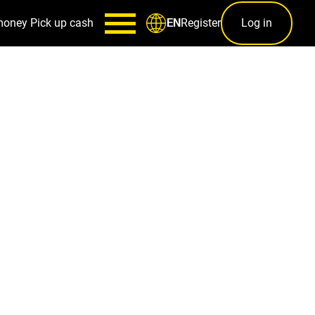
money
Pick up cash
Register
Log in
EN