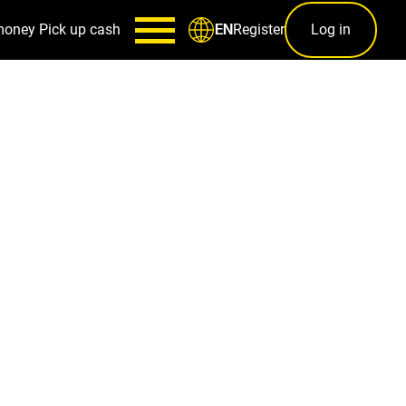
money
Pick up cash
Register
Log in
EN