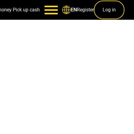
money
Pick up cash
Register
Log in
EN