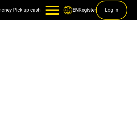
money
Pick up cash
Register
Log in
EN