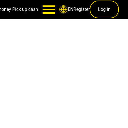
money
Pick up cash
Register
Log in
EN