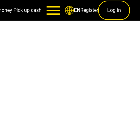
money
Pick up cash
Register
Log in
EN