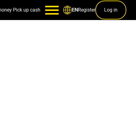
money
Pick up cash
Register
Log in
EN