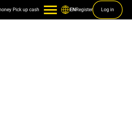
money
Pick up cash
Register
Log in
EN