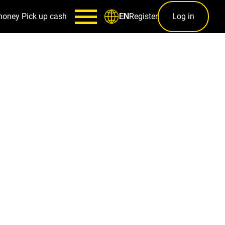
money
Pick up cash
Register
Log in
EN