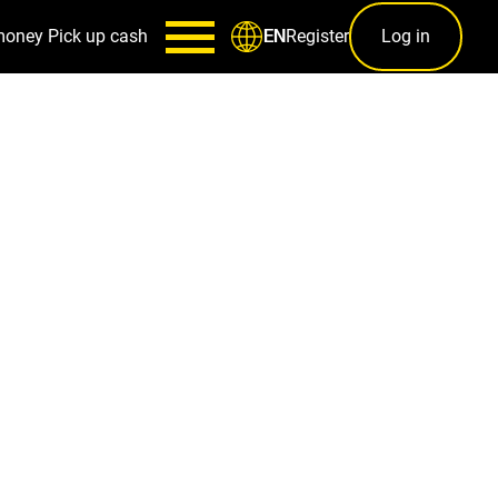
money
Pick up cash
Register
Log in
EN