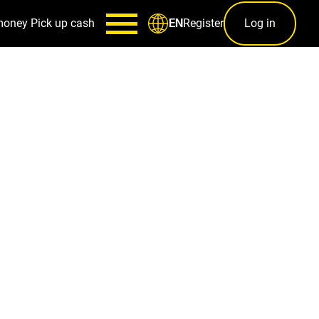
money
Pick up cash
Register
Log in
EN