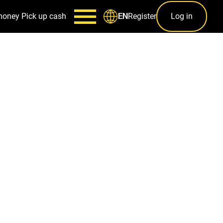
money
Pick up cash
Register
Log in
EN