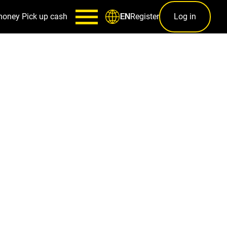
money
Pick up cash
Register
Log in
EN